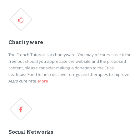
Charityware
The French Tutorial is a charityware. You may of course use it for
free but should you appreciate the website and the proposed
content, please consider making a donation to the Erica
Leafquist Fund to help discover drugs and therapies to improve
ALL’s cure rate.
More
Social Networks