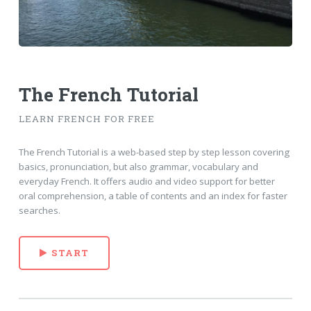
The French Tutorial
LEARN FRENCH FOR FREE
The French Tutorial is a web-based step by step lesson covering
basics, pronunciation, but also grammar, vocabulary and
everyday French. It offers audio and video support for better
oral comprehension, a table of contents and an index for faster
searches.
START