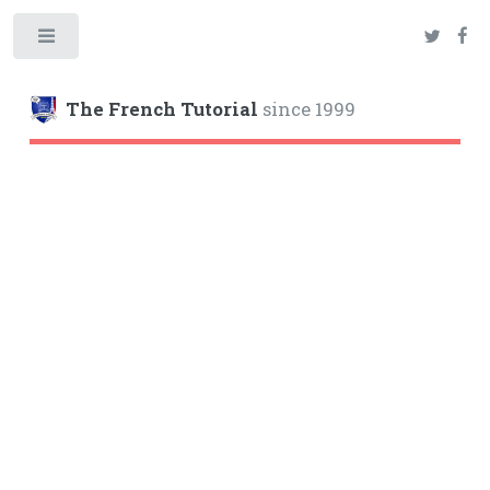
Toggle
The French Tutorial
since 1999