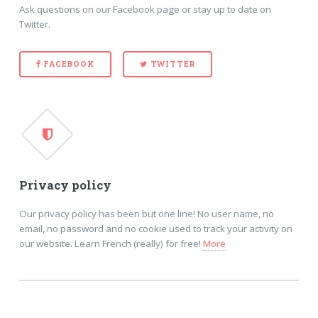
Ask questions on our Facebook page or stay up to date on
Twitter.
FACEBOOK
TWITTER
Privacy policy
Our privacy policy has been but one line! No user name, no
email, no password and no cookie used to track your activity on
our website. Learn French (really) for free!
More