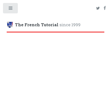
Toggle
The French Tutorial
since 1999