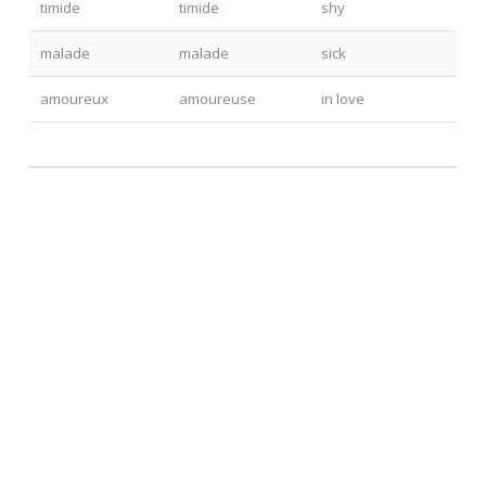
timide
timide
shy
malade
malade
sick
amoureu
x
amoureu
se
in love