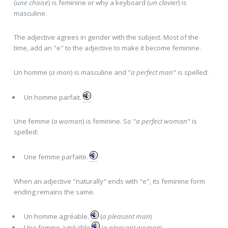
(
une chaise
) is feminine or why a keyboard (
un clavier
) is
masculine.
The adjective agrees in gender with the subject. Most of the
time, add an "e" to the adjective to make it become feminine.
Un homme (
a man
) is masculine and "
a perfect man
" is spelled:
Un homme parfait.
Une femme (
a woman
) is feminine. So "
a perfect woman
" is
spelled:
Une femme parfait
e
.
When an adjective "naturally" ends with "e", its feminine form
ending remains the same.
Un homme agréabl
e
.
(
a pleasant man
)
Une femme agréabl
e
(
a pleasant woman
)