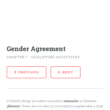
Gender Agreement
CHAPTER 7 - QUALIFYING ADJECTIVES
PREVIOUS
NEXT
In French, things are either masculine (
masculin
) or feminine
(
féminin
). There are no rules (or not many) to explain why a chair