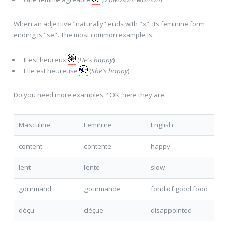
When an adjective "naturally" ends with "x", its feminine form
ending is "se". The most common example is:
Il est heureu
x
(
He's happy
)
Elle est heureu
se
(
She's happy
)
Do you need more examples ? OK, here they are:
Masculine
Feminine
English
content
content
e
happy
lent
lent
e
slow
gourmand
gourmand
e
fond of good food
déçu
déçu
e
disappointed