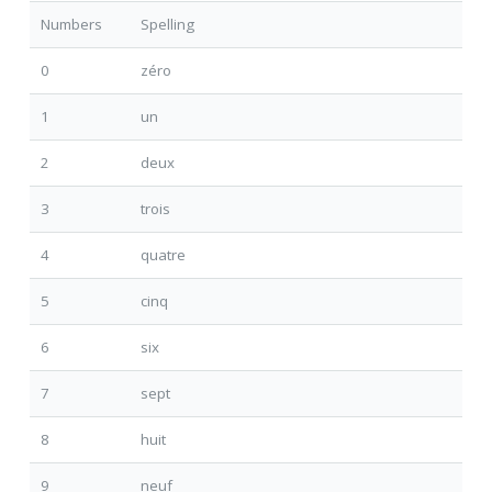
Numbers
Spelling
0
zéro
1
un
2
deux
3
trois
4
quatre
5
cinq
6
six
7
sept
8
huit
9
neuf