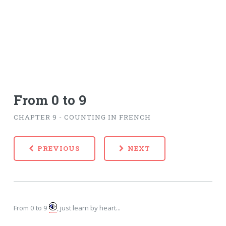
From 0 to 9
CHAPTER 9 - COUNTING IN FRENCH
PREVIOUS
NEXT
From 0 to 9
, just learn by heart...