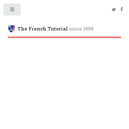
Toggle
The French Tutorial
since 1999