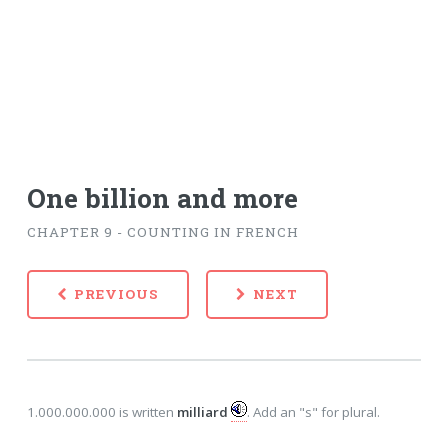
One billion and more
CHAPTER 9 - COUNTING IN FRENCH
PREVIOUS
NEXT
1.000.000.000 is written
milliard
. Add an "s" for plural.