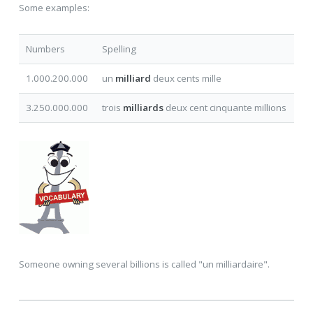
Some examples:
Numbers
Spelling
1.000.200.000
un
milliard
deux cents mille
3.250.000.000
trois
milliards
deux cent cinquante millions
Someone owning several billions is called "un milliardaire".