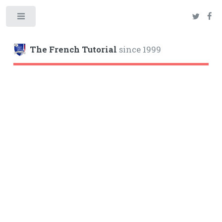
Toggle
The French Tutorial
since 1999