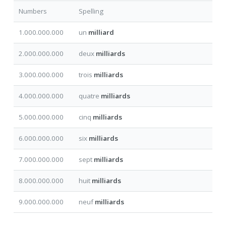
Numbers
Spelling
1.000.000.000
un
milliard
2.000.000.000
deux
milliards
3.000.000.000
trois
milliards
4.000.000.000
quatre
milliards
5.000.000.000
cinq
milliards
6.000.000.000
six
milliards
7.000.000.000
sept
milliards
8.000.000.000
huit
milliards
9.000.000.000
neuf
milliards