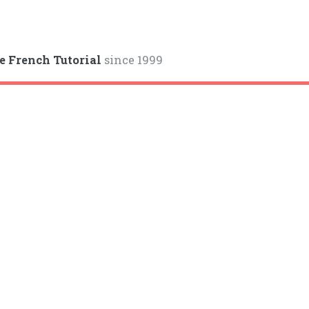
e French Tutorial
since 1999