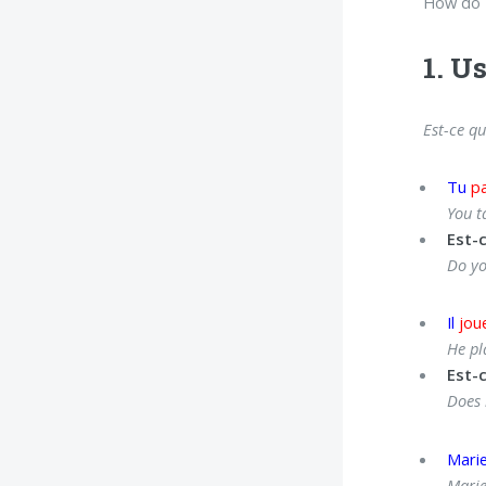
How do F
1. U
Est-ce qu
Tu
pa
You t
Est-
Do yo
Il
jou
He pl
Est-c
Does 
Mari
Marie