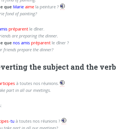
ce que
Marie
aime
la peinture ?
rie fond of painting?
amis
préparent
le dîner.
riends are preparing the dinner.
ce que
nos amis
préparent
le dîner ?
r friends prepare the dinner?
everting the subject and the verb
rticipes
à toutes nos réunions.
ake part in all our meetings.
:
cipes
-
tu
à toutes nos réunions ?
u take part in all our meetings?