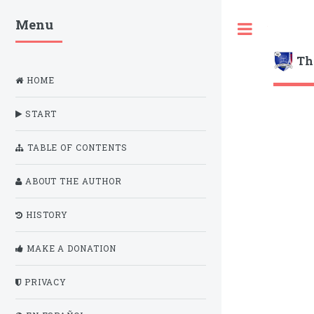
Menu
Toggle
Th
HOME
START
TABLE OF CONTENTS
ABOUT THE AUTHOR
HISTORY
MAKE A DONATION
PRIVACY