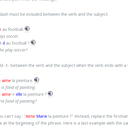
 dash must be included between the verb and the subject.
e
au football.
ays soccer.
t-
il
au football ?
he play soccer?
dd -t- between the verb and the subject when the verb ends with a 
e
aime
la peinture.
 is fond of painting.
e
aime
-t-
elle
la peinture ?
rie fond of painting?
ou can't say : "
Aime
Marie
la peinture ?" Instead, replace the first
e at the beginning of the phrase. Here is a last example with the sa