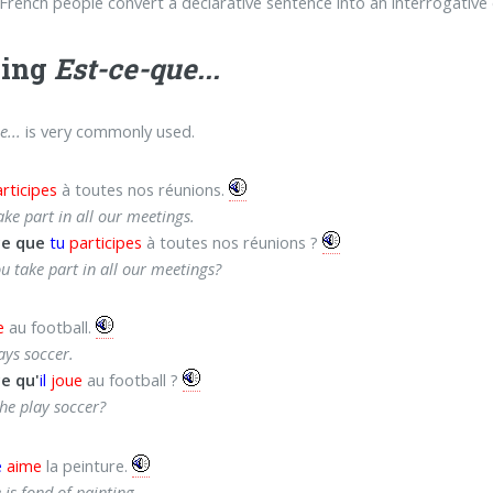
rench people convert a declarative sentence into an interrogative
sing
Est-ce-que...
e...
is very commonly used.
rticipes
à toutes nos réunions.
ake part in all our meetings.
ce que
tu
participes
à toutes nos réunions ?
u take part in all our meetings?
e
au football.
ays soccer.
e qu'
il
joue
au football ?
he play soccer?
e
aime
la peinture.
 is fond of painting.