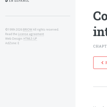
EN ESPAÑOL
Co
in
©1999-2026
BRIOW
All rights reserved.
Read the
License agreement
Web Design:
HTML5 UP
AdZone: E
CHAPT