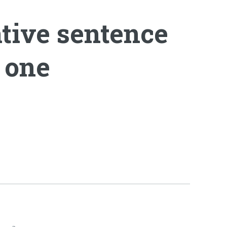
ative sentence
e one