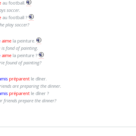
e
au football.
ays soccer.
e
au football ?
he play soccer?
e
aime
la peinture.
 is fond of painting.
e
aime
la peinture ?
rie found of painting?
amis
préparent
le dîner.
riends are preparing the dinner.
amis
préparent
le dîner ?
r friends prepare the dinner?