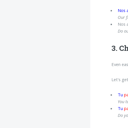
Nos 
Our f
Nos 
Do ou
3. C
Even eas
Let's ge
Tu
pa
You t
Tu
pa
Do yo