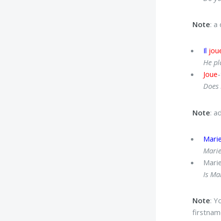
Note
: a
Il
jou
He pl
Joue
-
Does 
Note
: a
Mari
Marie
Mari
Is Ma
Note
: Y
firstnam