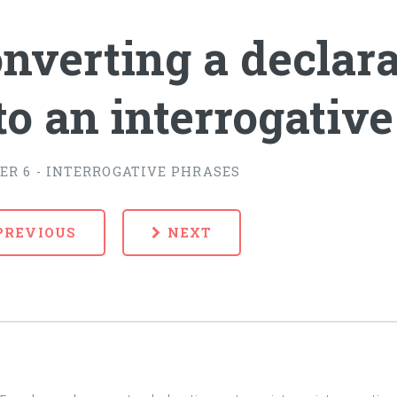
nverting a declar
to an interrogativ
ER 6 - INTERROGATIVE PHRASES
PREVIOUS
NEXT