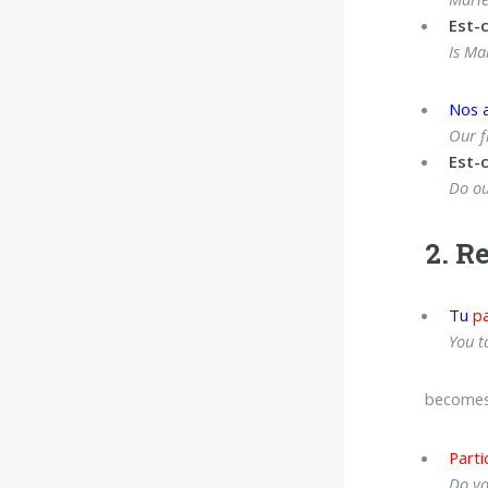
Est-
Is Ma
Nos 
Our f
Est-
Do ou
2. R
Tu
pa
You t
becomes
Parti
Do yo