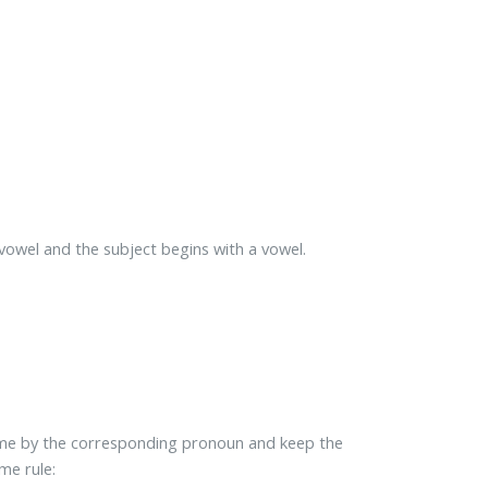
vowel and the subject begins with a vowel.
name by the corresponding pronoun and keep the
me rule: