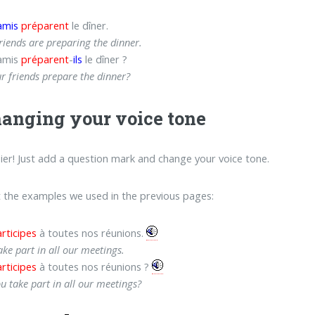
amis
préparent
le dîner.
riends are preparing the dinner.
amis
préparent
-
ils
le dîner ?
r friends prepare the dinner?
hanging your voice tone
ier! Just add a question mark and change your voice tone.
t the examples we used in the previous pages:
rticipes
à toutes nos réunions.
ake part in all our meetings.
rticipes
à toutes nos réunions ?
u take part in all our meetings?