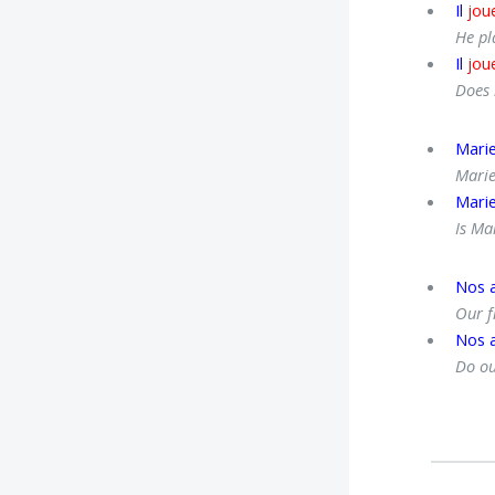
Il
jou
He pl
Il
jou
Does 
Mari
Marie
Mari
Is Ma
Nos 
Our f
Nos 
Do ou