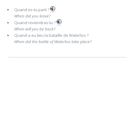
Quand
es-tu parti ?
When did you leave?
Quand
reviendras-tu ?
When will you be back?
Quand
a eu lieu la bataille de Waterloo ?
When did the battle of Waterloo take place?