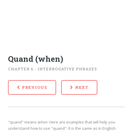
Quand (when)
CHAPTER 6 - INTERROGATIVE PHRASES
PREVIOUS
NEXT
"quand" means
when
. Here are examples that will help you
understand how to use "quand". It is the same as in English: