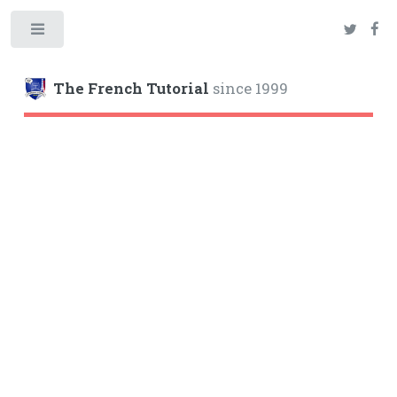
Toggle
The French Tutorial
since 1999