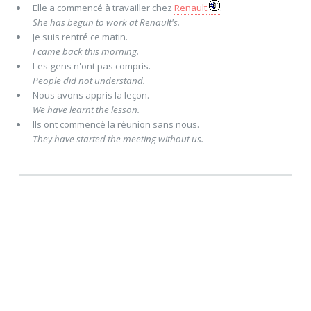
Elle
a commencé
à travailler chez
Renault
.
She has begun to work at Renault's.
Je
suis rentré
ce matin.
I came back this morning.
Les gens n'
ont
pas
compris
.
People did not understand.
Nous
avons appris
la leçon.
We have learnt the lesson.
Ils
ont commencé
la réunion sans nous.
They have started the meeting without us.