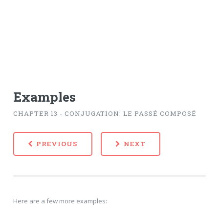
Examples
CHAPTER 13 - CONJUGATION: LE PASSÉ COMPOSÉ
PREVIOUS
NEXT
Here are a few more examples: