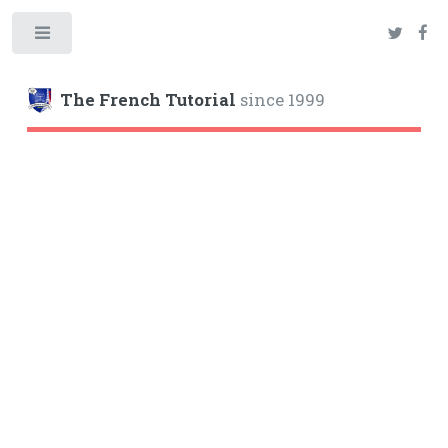
Toggle
The French Tutorial
since 1999