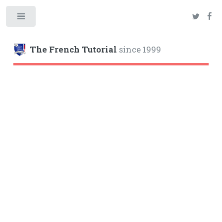
Toggle
The French Tutorial
since 1999