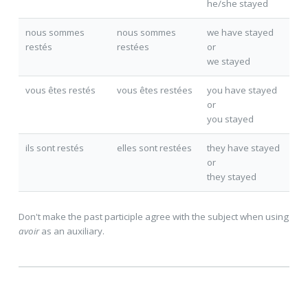
he/she stayed
nous sommes
nous sommes
we have stayed
resté
s
resté
es
or
we stayed
vous êtes resté
s
vous êtes resté
es
you have stayed
or
you stayed
ils sont resté
s
elles sont resté
es
they have stayed
or
they stayed
Don't make the past participle agree with the subject when using
avoir
as an auxiliary.