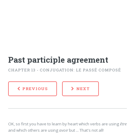
Past participle agreement
CHAPTER 13 - CONJUGATION: LE PASSÉ COMPOSÉ
PREVIOUS
NEXT
OK, so first you have to learn by heart which verbs are using
être
and which others are using
avoir
but ... That's not all!