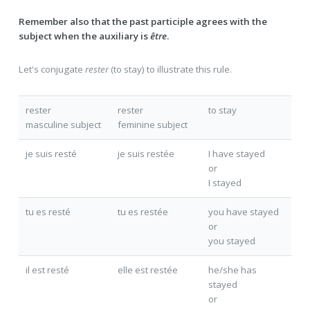
Remember also that the past participle agrees with the
subject when the auxiliary is
être
.
Let's conjugate
rester
(to stay) to illustrate this rule.
rester
rester
to stay
masculine subject
feminine subject
je suis resté
je suis resté
e
I have stayed
or
I stayed
tu es resté
tu es resté
e
you have stayed
or
you stayed
il est resté
elle est resté
e
he/she has
stayed
or