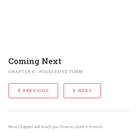
Coming Next
CHAPTER 8 - POSSESSIVE FORM
PREVIOUS
NEXT
Next Chapter will teach you how to count in French...