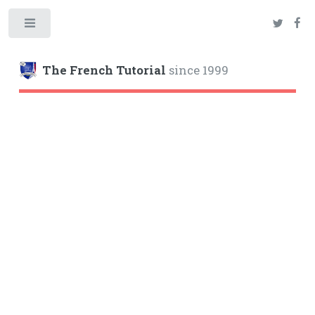
Toggle
The French Tutorial
since 1999