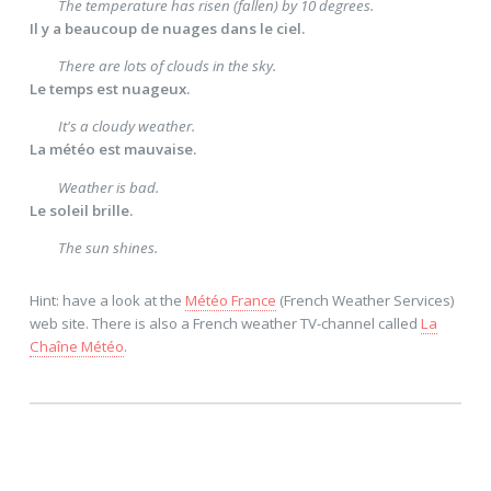
The temperature has risen (fallen) by 10 degrees.
Il y a beaucoup de nuages dans le ciel.
There are lots of clouds in the sky.
Le temps est nuageux.
It's a cloudy weather.
La météo est mauvaise.
Weather is bad.
Le soleil brille.
The sun shines.
Hint: have a look at the
Météo France
(French Weather Services)
web site. There is also a French weather TV-channel called
La
Chaîne Météo
.