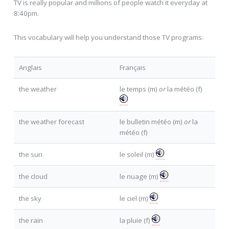
TV is really popular and millions of people watch it everyday at
8:40pm.
This vocabulary will help you understand those TV programs.
Anglais
Français
the weather
le temps (m)
or
la météo (f)
the weather forecast
le bulletin météo (m)
or
la
météo (f)
the sun
le soleil (m)
the cloud
le nuage (m)
the sky
le ciel (m)
the rain
la pluie (f)