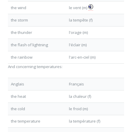
the wind
le vent (m)
the storm
la tempête (f)
the thunder
l'orage (m)
the flash of lightning
l'éclair (m)
the rainbow
l'arc-en-ciel (m)
And concerning temperatures:
Anglais
Français
the heat
la chaleur (f)
the cold
le froid (m)
the temperature
la température (f)