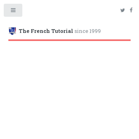
Toggle
The French Tutorial
since 1999