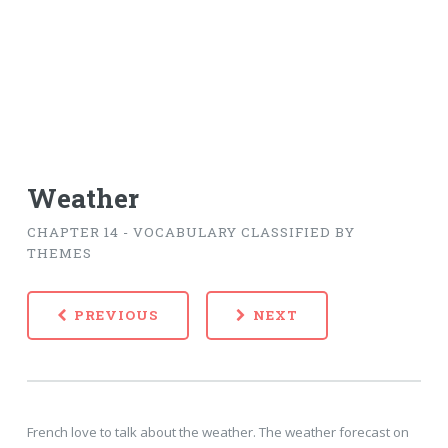
Weather
CHAPTER 14 - VOCABULARY CLASSIFIED BY
THEMES
PREVIOUS
NEXT
French love to talk about the weather. The weather forecast on