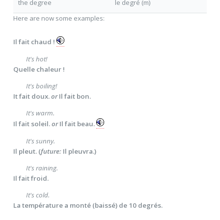
the degree
le degré (m)
Here are now some examples:
Il fait chaud !
It's hot!
Quelle chaleur !
It's boiling!
It fait doux.
or
Il fait bon.
It's warm.
Il fait soleil.
or
Il fait beau.
It's sunny.
Il pleut. (
future:
Il pleuvra.)
It's raining.
Il fait froid.
It's cold.
La température a monté (baissé) de 10 degrés.